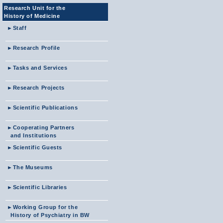
Research Unit for the
History of Medicine
►
Staff
►
Research Profile
►
Tasks and Services
►
Research Projects
►
Scientific Publications
►
Cooperating Partners
and Institutions
►
Scientific Guests
►
The Museums
►
Scientific Libraries
►
Working Group for the
History of Psychiatry in BW