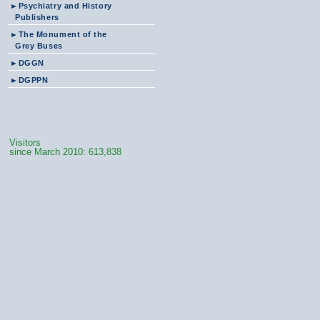
►
Psychiatry and History
Publishers
►
The Monument of the
Grey Buses
►
DGGN
►
DGPPN
Visitors
since March 2010: 613,838