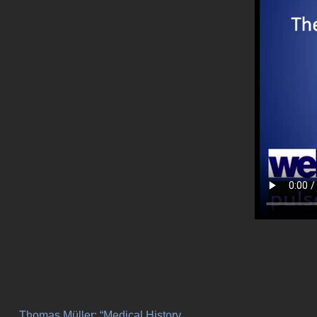
Thomas Müller: “Medical History,